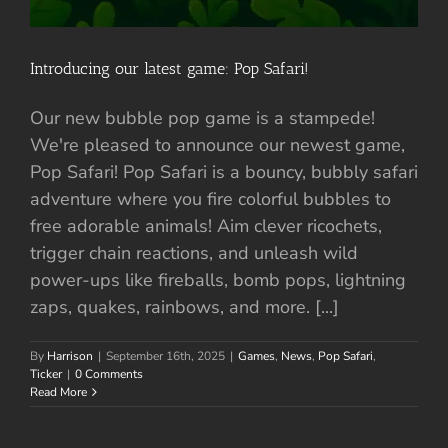
Introducing our latest game: Pop Safari!
Our new bubble pop game is a stampede!
We're pleased to announce our newest game,
Pop Safari! Pop Safari is a bouncy, bubbly safari
adventure where you fire colorful bubbles to
free adorable animals! Aim clever ricochets,
trigger chain reactions, and unleash wild
power-ups like fireballs, bomb pops, lightning
zaps, quakes, rainbows, and more. [...]
By
Harrison
|
September 16th, 2025
|
Games
,
News
,
Pop Safari
,
Ticker
|
0 Comments
Read More