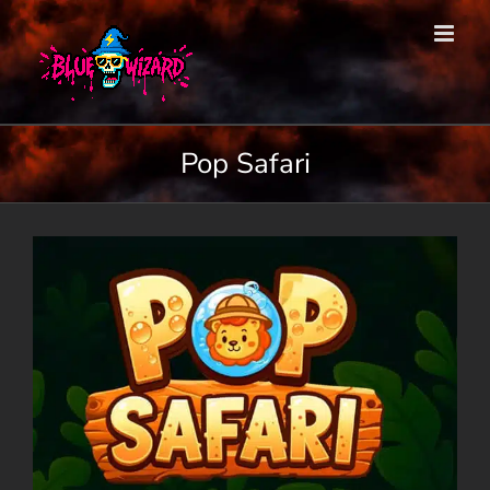
Skip
to
content
Pop Safari