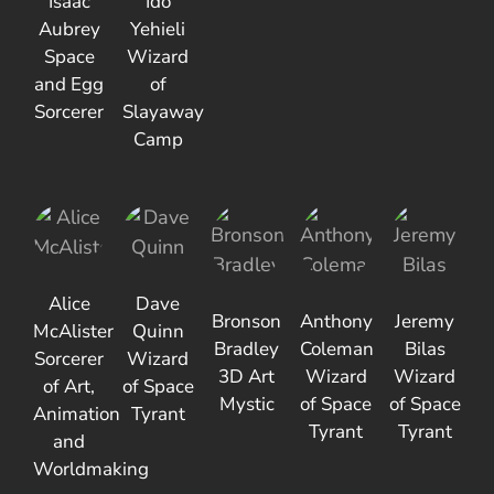
Isaac
Ido
Aubrey
Yehieli
Space
Wizard
and Egg
of
Sorcerer
Slayaway
Camp
Alice
Dave
Bronson
Anthony
Jeremy
McAlister
Quinn
Bradley
Coleman
Bilas
Sorcerer
Wizard
3D Art
Wizard
Wizard
of Art,
of Space
Mystic
of Space
of Space
Animation
Tyrant
Tyrant
Tyrant
and
Worldmaking