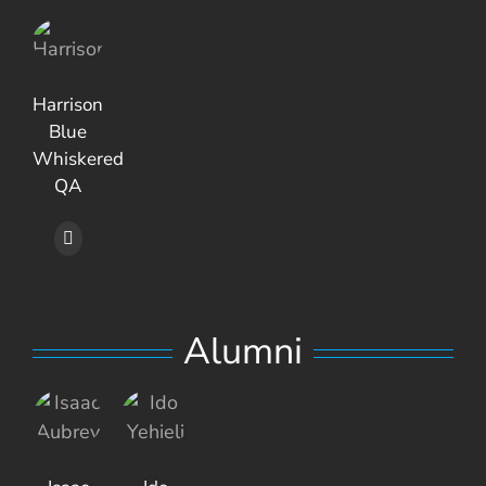
Harrison
Blue
Whiskered
QA
Alumni