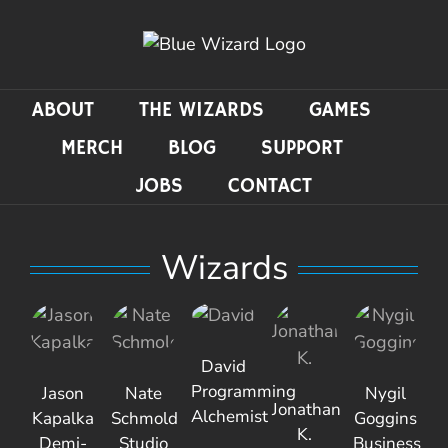
Skip
to
content
ABOUT
THE WIZARDS
GAMES
MERCH
BLOG
SUPPORT
JOBS
CONTACT
Wizards
David
Programming
Jason
Nate
Nygil
Jonathan
Alchemist
Kapalka
Schmold
Goggins
K.
Demi-
Studio
Business