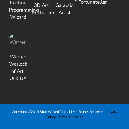
Fortuneteller
Koehne
3D Art
Galactic
Programming
Enchanter
Artist
Wizard
Warren
Warlock
of Art,
UI & UX
Copyright ©2019 Blue Wizard Digital | All Rights Reserved |
Privacy
Policy
|
Terms of Service