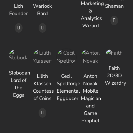
Marketing
Lich
Warlock
Shaman
&
Founder
Bard
Analytics
Wizard
Faith
Slobodan
2D/3D
Lilith
Cecil
Anton
Lord of
Wizardry
Klassen
Spellforge
Novak
the
Countess
Elemental
Mobile
Eggs
of Coins
Eggducer
Magician
and
Game
Prophet