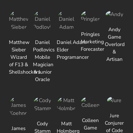
Andy
Pringles
Game
Marketing
Matthew
Daniel
Daniel Adam
Overlord
Forecaster
Sieber
Podlovics
Elder
&
Wizard
Mobile
Programancer
Artisan
of F13 &
Magician
Shellshockers
& Junior
Oracle
Jure
Colleen
Conjurer
Cody
Matt
Game
James
of Code
Stamm
Holmberg