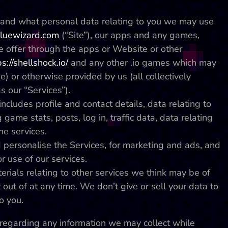
w and what personal data relating to you we may use
uewizard.com
(“Site”), our apps and any games,
e offer through the apps or Website or other
ps://shellshock.io/
and any other .io games which may
e) or otherwise provided by us (all collectively
as our “Services”).
ncludes profile and contact details, data relating to
 game stats, posts, log in, traffic data, data relating
he services.
 personalise the Services, for marketing and ads, and
r use of our services.
ials relating to other services we think may be of
 out of at any time. We don’t give or sell your data to
o you.
cy regarding any information we may collect while