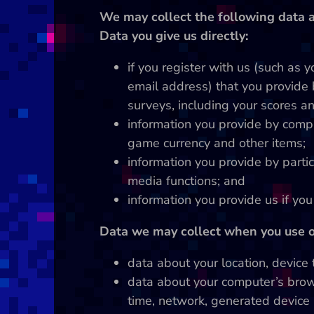
We may collect the following data a
Data you give us directly:
if you register with us (such as 
email address) that you provide 
surveys, including your scores an
information you provide by comp
game currency and other items;
information you provide by partic
media functions; and
information you provide us if yo
Data we may collect when you use ou
data about your location, device
data about your computer’s brow
time, network, generated device 