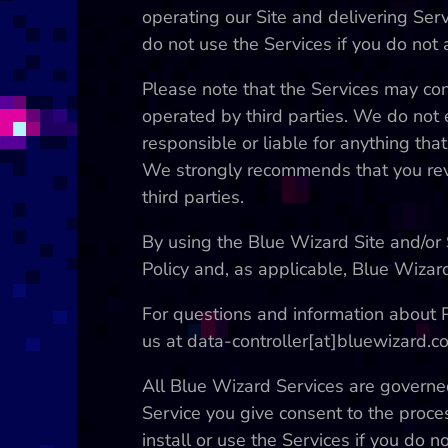
operating our Site and delivering Serv
do not use the Services if you do not a
Please note that the Services may con
operated by third parties. We do not 
responsible or liable for anything tha
We strongly recommends that you revi
third parties.
By using the Blue Wizard Site and/or 
Policy and, as applicable, Blue Wizar
For questions and information about Pr
us at data-controller[at]bluewizard.c
All Blue Wizard Services are governed
Service you give consent to the proce
install or use the Services if you do no