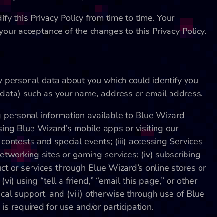
fy this Privacy Policy from time to time. Your
 your acceptance of the changes to this Privacy Policy.
ny personal data about you which could identify you
er data) such as your name, address or email address.
g personal information available to Blue Wizard
 using Blue Wizard’s mobile apps or visiting our
, contests and special events; (iii) accessing Services
networking sites or gaming services; (iv) subscribing
ct or services through Blue Wizard’s online stores or
vi) using “tell a friend,” “email this page,” or other
nical support; and (viii) otherwise through use of Blue
s required for use and/or participation.