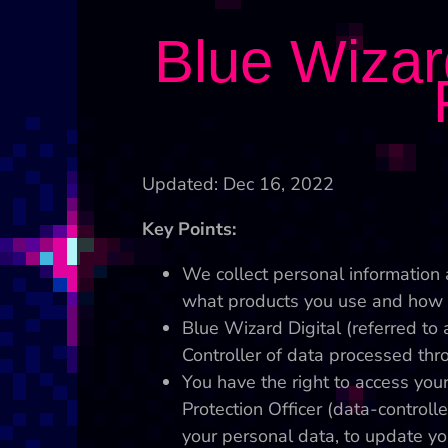
Blue Wizard
Updated: Dec 16, 2022
Key Points:
We collect personal information 
what products you use and how 
Blue Wizard Digital (referred to a
Controller of data processed thro
You have the right to access you
Protection Officer (data-controll
your personal data, to update yo