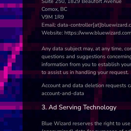
Suite 250, 1829 Beaufort Avenue
Comox, BC
V9M 1R9
Email: data-controller[at]bluewizard
Website: https://www.bluewizard.co
Any data subject may, at any time, cont
questions and suggestions concerning 
information from you to establish your
to assist us in handling your request.
Account and data deletion requests ca
account-and-data
3. Ad Serving Technology
Blue Wizard reserves the right to use