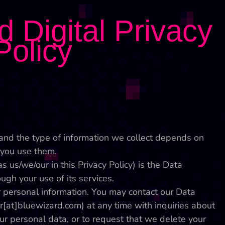
 Digital Privacy
Policy
and the type of information we collect depends on
you use them.
s us/we/our in this Privacy Policy) is the Data
ugh your use of its services.
r personal information. You may contact our Data
er[at]bluewizard.com) at any time with inquiries about
ur personal data, or to request that we delete your