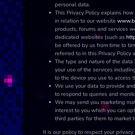
personal data.
This Privacy Policy explains ho
in relation to our website
www.bl
products, forums and services w
dedicated websites (such as
htt
be offered by us from time to tim
referred to in this Privacy Policy 
The type and nature of the data i
your use of the services including
to the device you use to access t
We use your data to provide and
to respond to queries and monito
We may send you marketing mater
interest to you which you can opt
third parties for them to market t
It is our policy to respect your priva