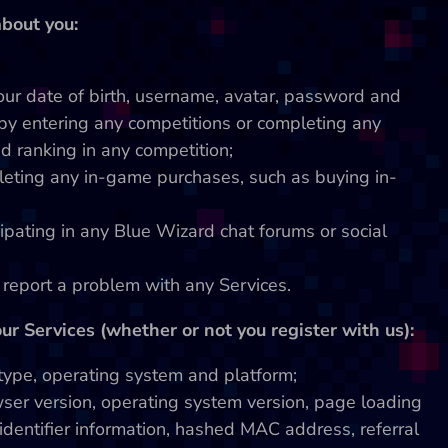
bout you:
your date of birth, username, avatar, password and
by entering any competitions or completing any
d ranking in any competition;
leting any in-game purchases, such as buying in-
ipating in any Blue Wizard chat forums or social
u report a problem with any Services.
r Services (whether or not you register with us):
 type, operating system and platform;
ser version, operating system version, page loading
identifier information, hashed MAC address, referral