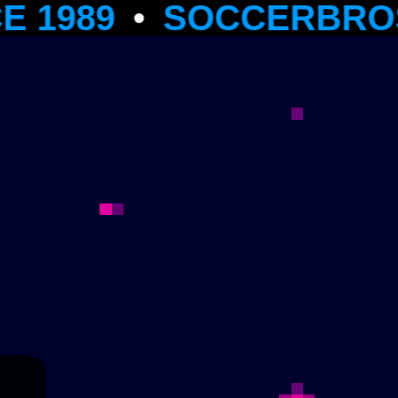
9
•
SOCCERBROS MULTI