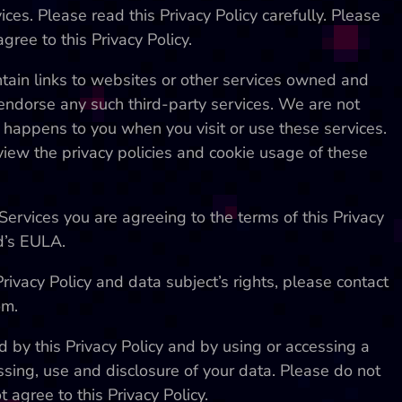
ices. Please read this Privacy Policy carefully. Please
gree to this Privacy Policy.
tain links to websites or other services owned and
endorse any such third-party services. We are not
t happens to you when you visit or use these services.
ew the privacy policies and cookie usage of these
Services you are agreeing to the terms of this Privacy
d’s EULA.
ivacy Policy and data subject’s rights, please contact
om.
 by this Privacy Policy and by using or accessing a
ssing, use and disclosure of your data. Please do not
t agree to this Privacy Policy.