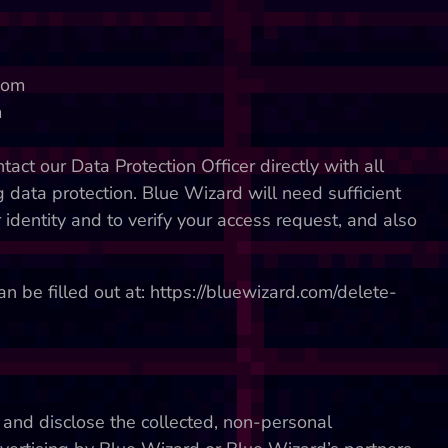
.com
m
act our Data Protection Officer directly with all
data protection. Blue Wizard will need sufficient
 identity and to verify your access request, and also
n be filled out at: https://bluewizard.com/delete-
 and disclose the collected, non-personal