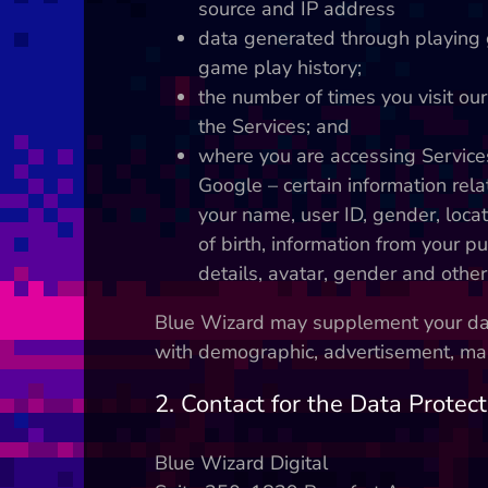
source and IP address
data generated through playing 
game play history;
the number of times you visit ou
the Services; and
where you are accessing Service
Google – certain information rela
your name, user ID, gender, locat
of birth, information from your pu
details, avatar, gender and other
Blue Wizard may supplement your data
with demographic, advertisement, mark
2. Contact for the Data Protect
Blue Wizard Digital