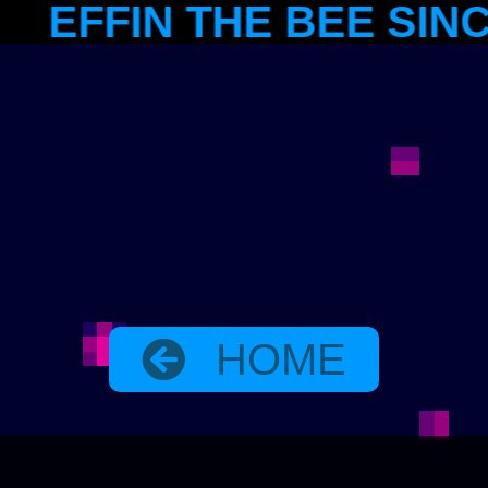
IN THE BEE SINCE 198
HOME