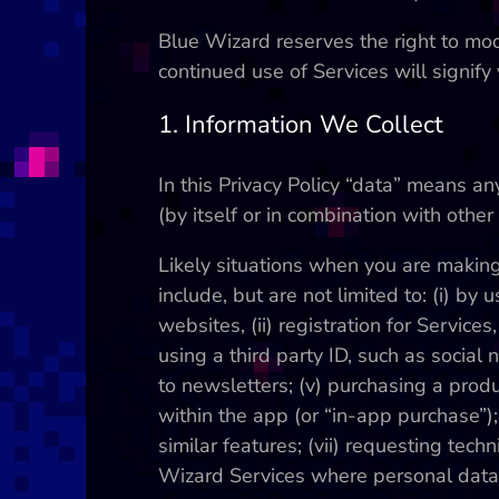
Blue Wizard reserves the right to modi
continued use of Services will signify
1. Information We Collect
In this Privacy Policy “data” means a
(by itself or in combination with oth
Likely situations when you are makin
include, but are not limited to: (i) by
websites, (ii) registration for Services
using a third party ID, such as social 
to newsletters; (v) purchasing a produ
within the app (or “in-app purchase”); (
similar features; (vii) requesting tech
Wizard Services where personal data i