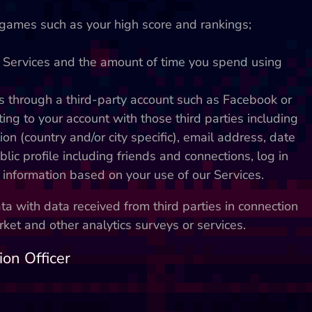
games such as your high score and rankings;
r Services and the amount of time you spend using
s through a third-party account such as Facebook or
ting to your account with those third parties including
ion (country and/or city specific), email address, date
blic profile including friends and connections, log in
 information based on your use of our Services.
 with data received from third parties in connection
et and other analytics surveys or services.
ion Officer